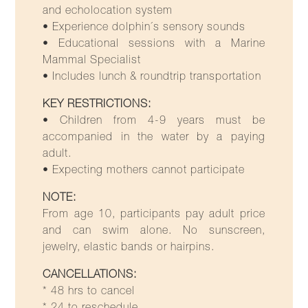
and echolocation system
• Experience dolphin´s sensory sounds
• Educational sessions with a Marine
Mammal Specialist
• Includes lunch & roundtrip transportation
KEY RESTRICTIONS:
• Children from 4-9 years must be
accompanied in the water by a paying
adult.
• Expecting mothers cannot participate
NOTE:
From age 10, participants pay adult price
and can swim alone. No sunscreen,
jewelry, elastic bands or hairpins.
CANCELLATIONS:
* 48 hrs to cancel