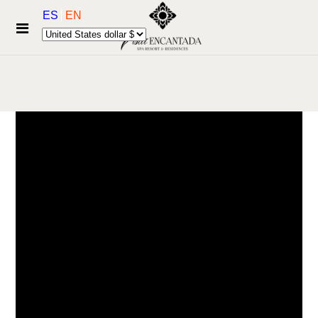
ES
EN