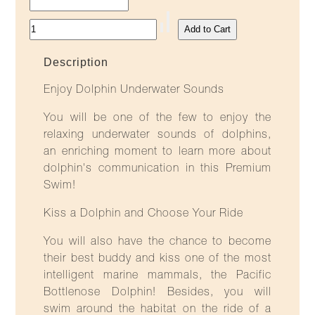
Description
Enjoy Dolphin Underwater Sounds
You will be one of the few to enjoy the
relaxing underwater sounds of dolphins,
an enriching moment to learn more about
dolphin's communication in this Premium
Swim!
Kiss a Dolphin and Choose Your Ride
You will also have the chance to become
their best buddy and kiss one of the most
intelligent marine mammals, the Pacific
Bottlenose Dolphin! Besides, you will
swim around the habitat on the ride of a