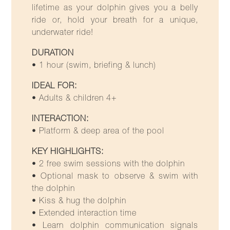
lifetime as your dolphin gives you a belly
ride or, hold your breath for a unique,
underwater ride!
DURATION
• 1 hour (swim, briefing & lunch)
IDEAL FOR:
• Adults & children 4+
INTERACTION:
• Platform & deep area of the pool
KEY HIGHLIGHTS:
• 2 free swim sessions with the dolphin
• Optional mask to observe & swim with
the dolphin
• Kiss & hug the dolphin
• Extended interaction time
• Learn dolphin communication signals