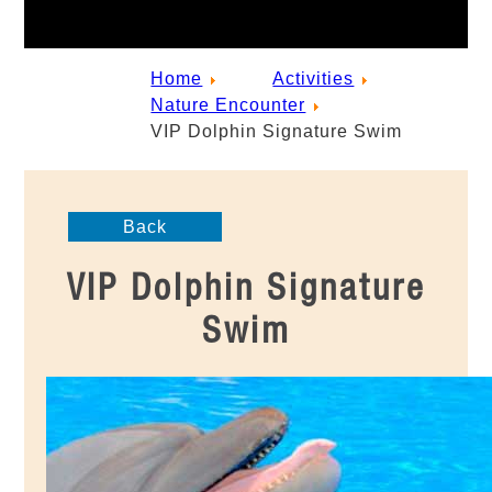
Home
Activities
Nature Encounter
VIP Dolphin Signature Swim
Back
VIP Dolphin Signature
Swim