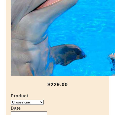
$229.00
Product
Date