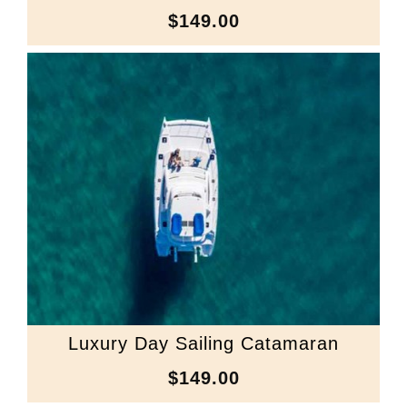
$149.00
Luxury Day Sailing Catamaran
$149.00