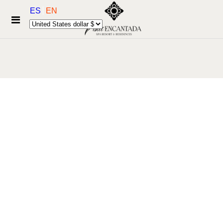
ES
EN