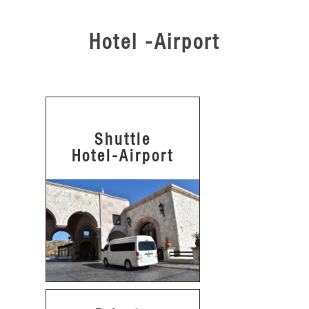
Hotel -Airport
Shuttle
Hotel-Airport