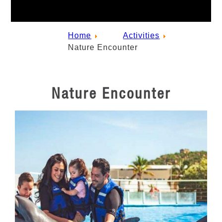
Home
Activities
Nature Encounter
Nature Encounter