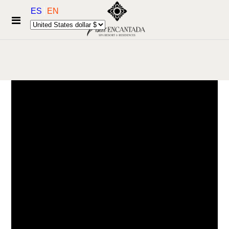
ES
EN