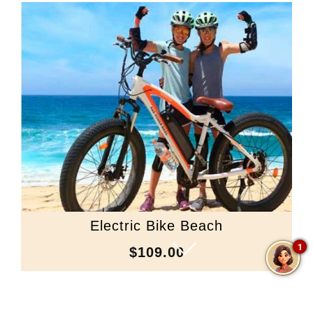
Electric Bike Beach
1
$109.00
Scroll Down