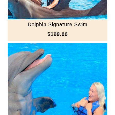
Dolphin Signature Swim
$199.00