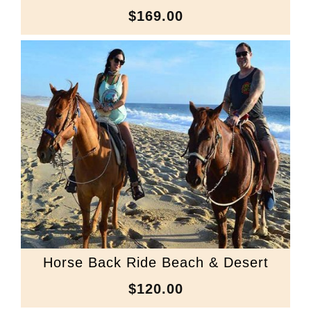
$169.00
Horse Back Ride Beach & Desert
$120.00