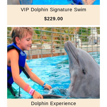
VIP Dolphin Signature Swim
$229.00
Dolphin Experience