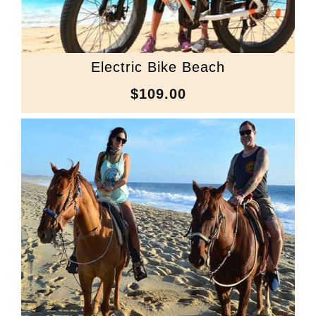
Electric Bike Beach
$109.00