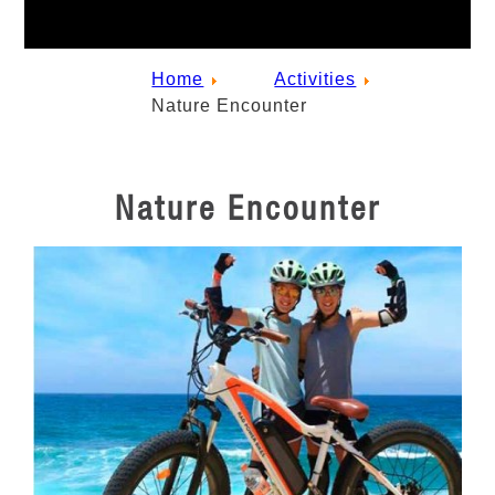
Home
Activities
Nature Encounter
Nature Encounter