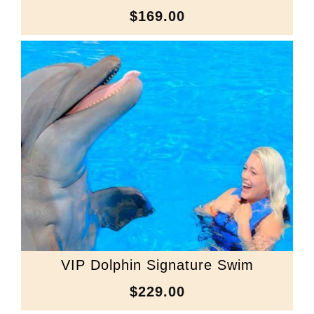
$169.00
VIP Dolphin Signature Swim
$229.00