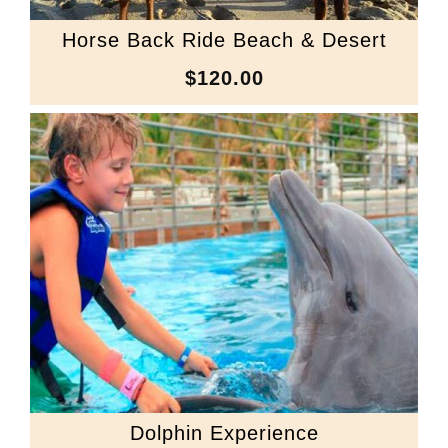
Horse Back Ride Beach & Desert
$120.00
Dolphin Experience