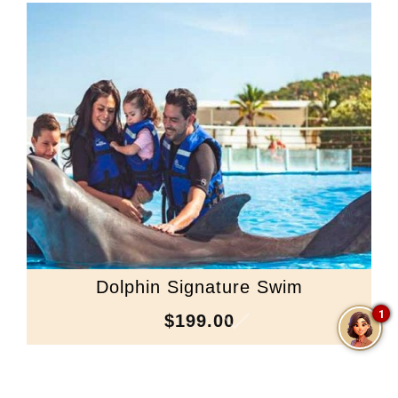
Dolphin Signature Swim
1
$199.00
Scroll Down