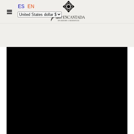
ES
EN