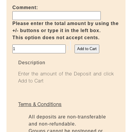
Comment:
Please enter the total amount by using the
+/- buttons or type it in the left box.
This option does not accept cents.
Description
Enter the amount of the Deposit and click
Add to Cart
Terms & Conditions
All deposits are non-transferable
and non-refundable.
Groups cannot be postponed or