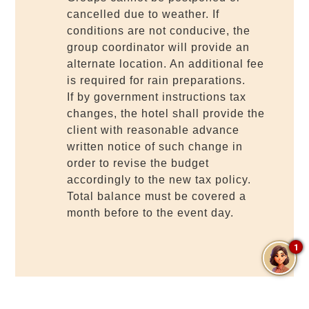
cancelled due to weather. If
conditions are not conducive, the
group coordinator will provide an
alternate location. An additional fee
is required for rain preparations.
If by government instructions tax
changes, the hotel shall provide the
client with reasonable advance
written notice of such change in
order to revise the budget
accordingly to the new tax policy.
Total balance must be covered a
month before to the event day.
1