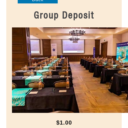
Group Deposit
$1.00