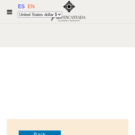
ES
EN
Back