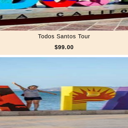
Todos Santos Tour
$99.00