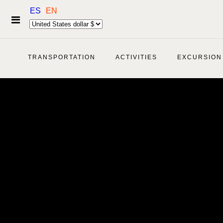
ES
EN
TRANSPORTATION
ACTIVITIES
EXCURSION