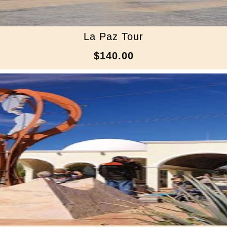
La Paz Tour
$140.00