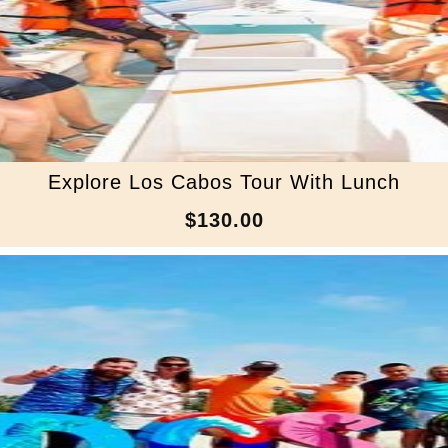
Explore Los Cabos Tour With Lunch
$130.00