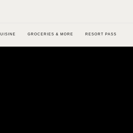
UISINE
GROCERIES & MORE
RESORT PASS