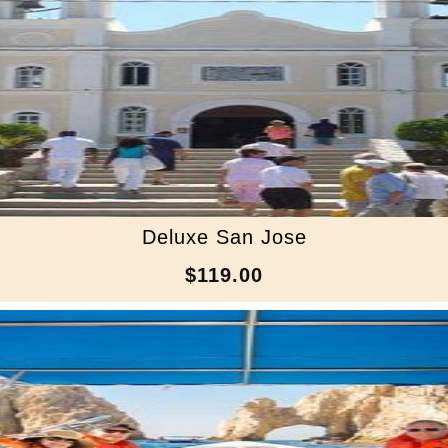
Deluxe San Jose
$119.00