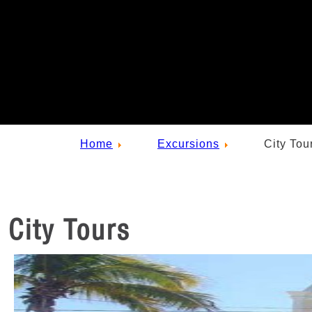
Home
Excursions
City Tou
City Tours