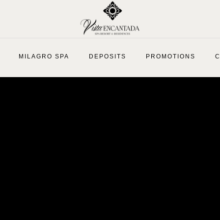
MILAGRO SPA
DEPOSITS
PROMOTIONS
C