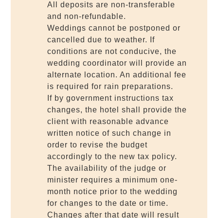
All deposits are non-transferable
and non-refundable.
Weddings cannot be postponed or
cancelled due to weather. If
conditions are not conducive, the
wedding coordinator will provide an
alternate location. An additional fee
is required for rain preparations.
If by government instructions tax
changes, the hotel shall provide the
client with reasonable advance
written notice of such change in
order to revise the budget
accordingly to the new tax policy.
The availability of the judge or
minister requires a minimum one-
month notice prior to the wedding
for changes to the date or time.
Changes after that date will result