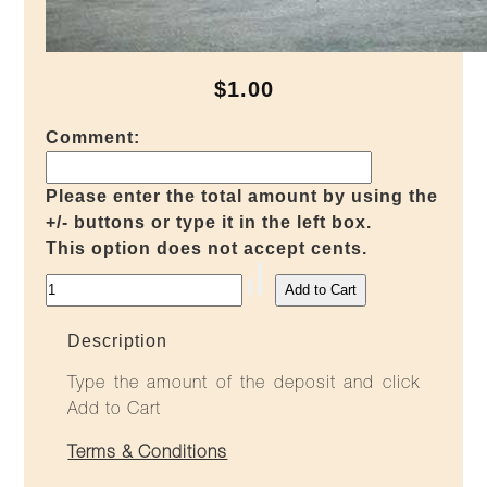
$1.00
Comment:
Please enter the total amount by using the
+/- buttons or type it in the left box.
This option does not accept cents.
Description
Type the amount of the deposit and click
Add to Cart
Terms & Conditions