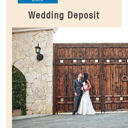
Wedding Deposit