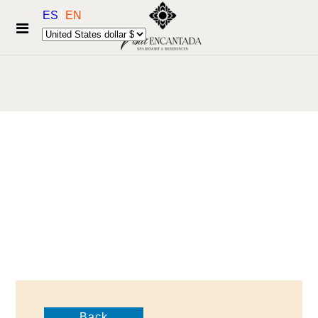
ES
EN
Back